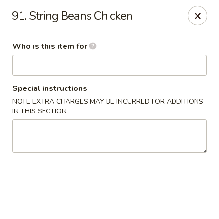
Golden Garden - Endicott
91. String Beans Chicken
800 Hooper Rd #340 Endicott, NY 13760
Who is this item for
Pick up
Select Time
Special instructions
NOTE EXTRA CHARGES MAY BE INCURRED FOR ADDITIONS
IN THIS SECTION
Golden Garden - Endicott
Opens at 11:00AM
Closed
Store info
Call us