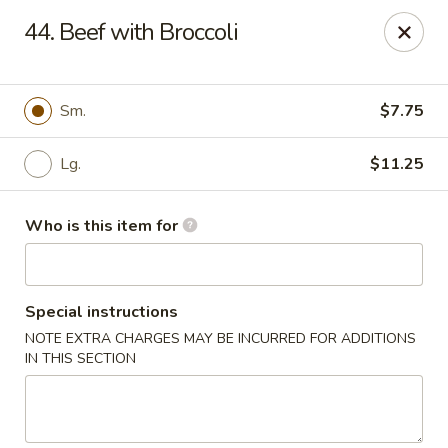
Golden Garden - Endicott
44. Beef with Broccoli
800 Hooper Rd #340 Endicott, NY 13760
Pick up
Select Time
Sm.
$7.75
Lg.
$11.25
Who is this item for
Special instructions
NOTE EXTRA CHARGES MAY BE INCURRED FOR ADDITIONS
Golden Garden - Endicott
IN THIS SECTION
Opens at 11:00AM
Closed
Store info
Call us