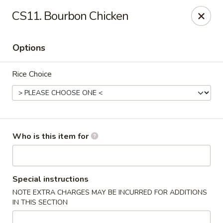
Golden Garden - Endicott
CS11. Bourbon Chicken
800 Hooper Rd #340 Endicott, NY 13760
Options
Pick up
Select Time
Rice Choice
Who is this item for
Golden Garden - Endicott
Special instructions
NOTE EXTRA CHARGES MAY BE INCURRED FOR ADDITIONS
Opens at 11:00AM
Closed
IN THIS SECTION
Store info
Call us