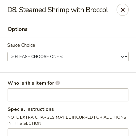
Golden Garden - Endicott
D8. Steamed Shrimp with Broccoli
800 Hooper Rd #340 Endicott, NY 13760
Options
Pick up
Select Time
Sauce Choice
Who is this item for
Golden Garden - Endicott
Special instructions
NOTE EXTRA CHARGES MAY BE INCURRED FOR ADDITIONS
Opens at 11:00AM
Closed
IN THIS SECTION
Store info
Call us