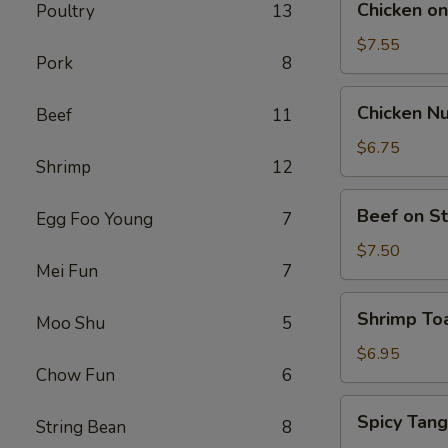
Chicken on 
Poultry
13
on
Stick
$7.55
Pork
8
(5)
Chicken
Chicken Nu
Beef
11
Nuggets
(12)
$6.75
Shrimp
12
Beef
Beef on St
Egg Foo Young
7
on
Stick
$7.50
Mei Fun
7
(4)
Shrimp
Shrimp Toa
Moo Shu
5
Toast
(4)
$6.95
Chow Fun
6
Spicy
Spicy Tan
String Bean
8
Tang