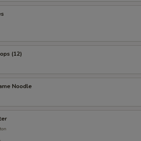
es
lops (12)
ame Noodle
ter
ton
k