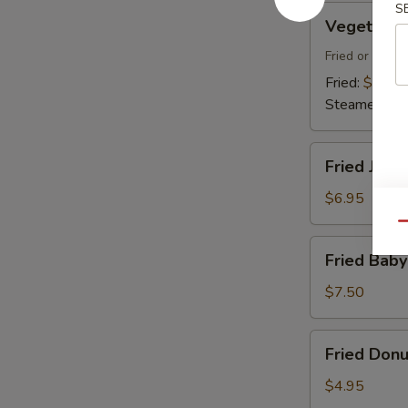
S
Vegetable
Vegetable
Dumplings
Fried or Stea
Fried:
$7.45
Steamed:
$7
Fried
Fried Jumb
Jumbo
Shrimp
$6.95
(4)
Qu
Fried
Fried Baby
Baby
Shrimp
$7.50
(18)
Fried
Fried Donu
Donuts
(10)
$4.95