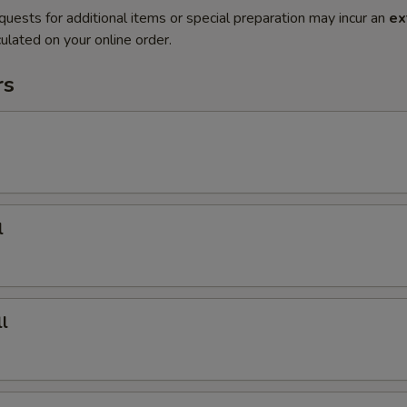
quests for additional items or special preparation may incur an
ex
ulated on your online order.
rs
l
l