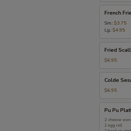
French
French Fri
Fries
Sm.:
$3.75
Lg.:
$4.95
Fried
Fried Scal
Scallops
(12)
$6.95
Colde
Colde Ses
Sesame
Noodle
$6.95
Pu
Pu Pu Plat
Pu
Platter
2 cheese won
2 egg roll
2 beef on stic