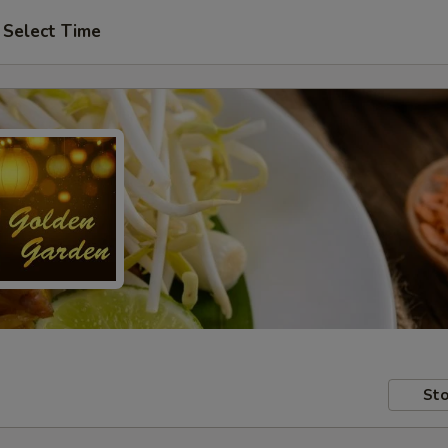
Select Time
Sto