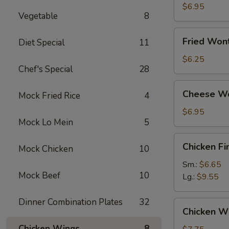
Dumplings
$6.95
Vegetable
8
Fried
Fried Won
Diet Special
11
Wonton
(12)
$6.25
Chef's Special
28
Cheese
Cheese Wo
Mock Fried Rice
4
Wonton
(10)
$6.95
Mock Lo Mein
5
Chicken
Chicken Fi
Mock Chicken
10
Finger
Sm.:
$6.65
Mock Beef
10
Lg.:
$9.55
Dinner Combination Plates
32
Chicken
Chicken Wi
Wings
Chicken Wings
8
(8)