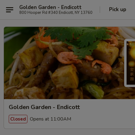
Golden Garden - Endicott
Pick up
800 Hooper Rd #340 Endicott, NY 13760
Golden Garden - Endicott
Opens at 11:00AM
Closed