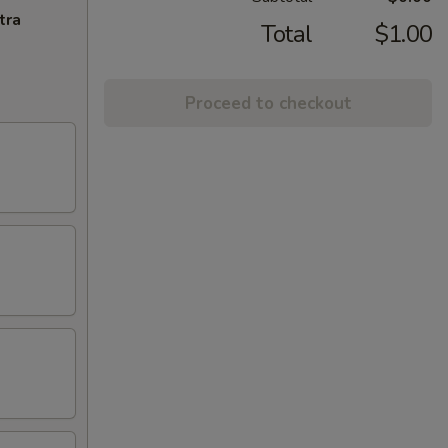
tra
Total
$1.00
Proceed to checkout