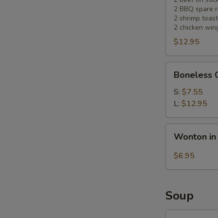
2 BBQ spare r
2 shrimp toast
2 chicken win
$12.95
Boneless
Boneless 
Chicken
S:
$7.55
L:
$12.95
Wonton
Wonton in
in
Hot
$6.95
Sesame
Sauce
(10)
Soup
Wonton