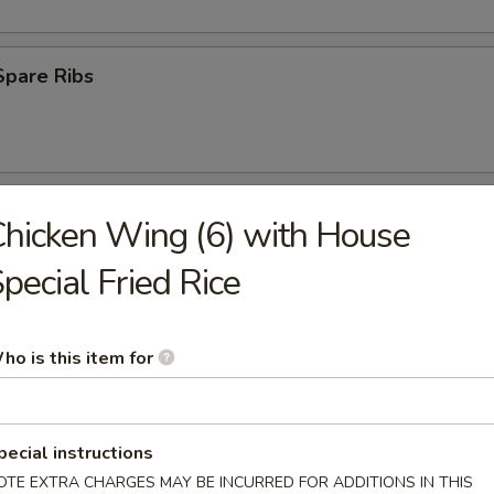
Spare Ribs
 Ribs
hicken Wing (6) with House
pecial Fried Rice
75
(8)
ho is this item for
med
.45
pecial instructions
OTE EXTRA CHARGES MAY BE INCURRED FOR ADDITIONS IN THIS