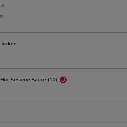
ibs
gs
Chicken
 Hot Sesame Sauce (10)