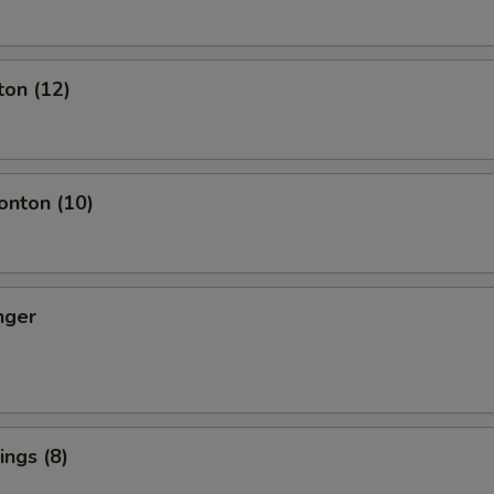
ton (12)
nton (10)
nger
ngs (8)