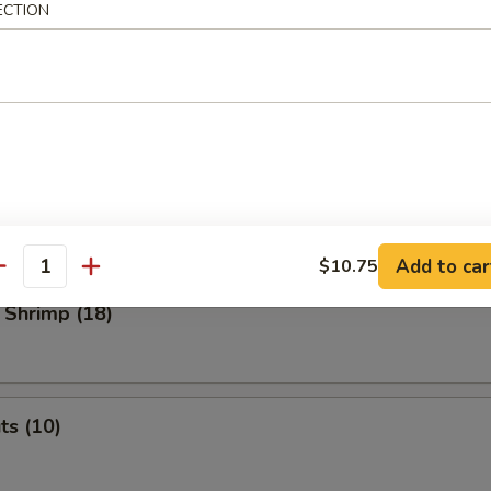
ECTION
 Dumplings
med
.45
o Shrimp (4)
Add to car
$10.75
antity
 Shrimp (18)
ts (10)