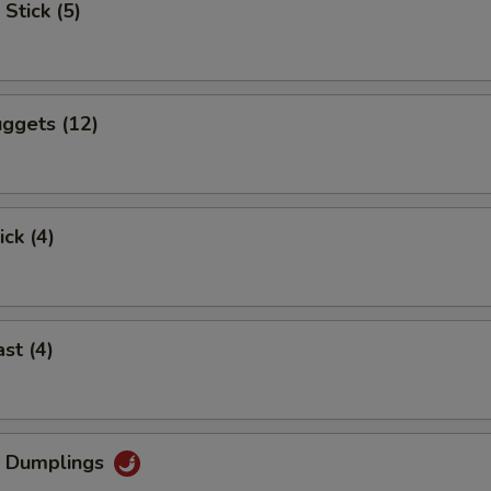
Stick (5)
ggets (12)
ick (4)
st (4)
g Dumplings