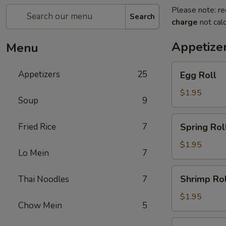
Please note: re
Search
charge
not calc
Appetize
Menu
Egg
Appetizers
25
Egg Roll
Roll
$1.95
Soup
9
Spring
Fried Rice
7
Spring Rol
Roll
$1.95
Lo Mein
7
Shrimp
Shrimp Rol
Thai Noodles
7
Roll
$1.95
Chow Mein
5
Chicken