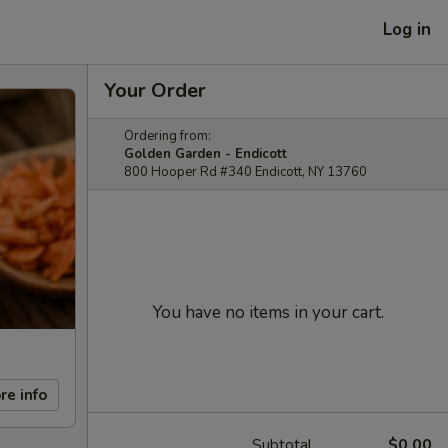
Log in
Your Order
Ordering from:
Golden Garden - Endicott
800 Hooper Rd #340 Endicott, NY 13760
You have no items in your cart.
re info
Subtotal
$0.00