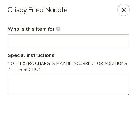
Golden Garden - Endicott
Crispy Fried Noodle
800 Hooper Rd #340 Endicott, NY 13760
Who is this item for
Pick up
Select Time
Special instructions
NOTE EXTRA CHARGES MAY BE INCURRED FOR ADDITIONS
IN THIS SECTION
Golden Garden - Endicott
Opens at 11:00AM
Closed
Store info
Call us