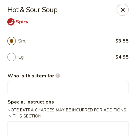
Golden Garden - Endicott
Hot & Sour Soup
800 Hooper Rd #340 Endicott, NY 13760
Spicy
Pick up
ASAP
Sm.
$3.55
Lg.
$4.95
Who is this item for
Special instructions
Golden Garden - Endicott
NOTE EXTRA CHARGES MAY BE INCURRED FOR ADDITIONS
IN THIS SECTION
11:00AM - 10:00PM
Open
Store info
Call us