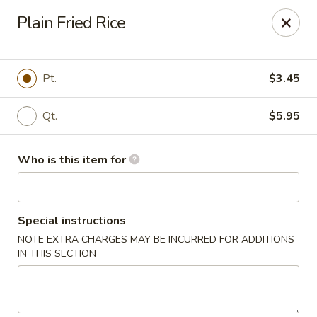
Golden Garden - Endicott
Plain Fried Rice
800 Hooper Rd #340 Endicott, NY 13760
Pick up
Select Time
Pt.
$3.45
Qt.
$5.95
Who is this item for
Special instructions
NOTE EXTRA CHARGES MAY BE INCURRED FOR ADDITIONS
Golden Garden - Endicott
IN THIS SECTION
Opens at 11:00AM
Closed
Store info
Call us