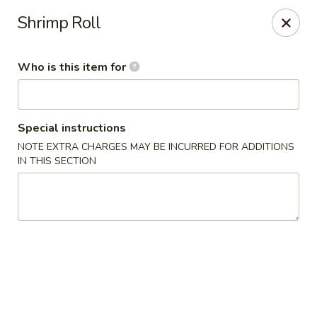
Golden Garden - Endicott
Shrimp Roll
800 Hooper Rd #340 Endicott, NY 13760
Who is this item for
Pick up
Select Time
Special instructions
NOTE EXTRA CHARGES MAY BE INCURRED FOR ADDITIONS
IN THIS SECTION
Golden Garden - Endicott
Opens at 11:00AM
Closed
Store info
Call us