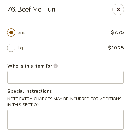
Golden Garden - Endicott
76. Beef Mei Fun
800 Hooper Rd #340 Endicott, NY 13760
Pick up
ASAP
Sm.
$7.75
Lg.
$10.25
Who is this item for
Special instructions
NOTE EXTRA CHARGES MAY BE INCURRED FOR ADDITIONS
Golden Garden - Endicott
IN THIS SECTION
11:00AM - 10:30PM
Open
Store info
Call us