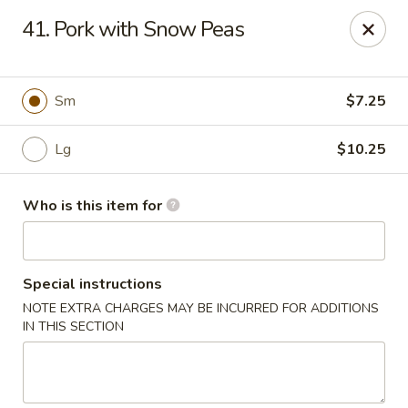
Golden Garden - Endicott
41. Pork with Snow Peas
800 Hooper Rd #340 Endicott, NY 13760
Pick up
ASAP
Sm
$7.25
Lg
$10.25
Who is this item for
Special instructions
NOTE EXTRA CHARGES MAY BE INCURRED FOR ADDITIONS
Golden Garden - Endicott
IN THIS SECTION
11:00AM - 10:00PM
Open
Store info
Call us