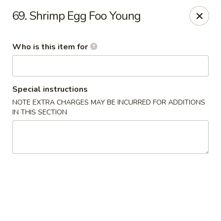
Golden Garden - Endicott
69. Shrimp Egg Foo Young
800 Hooper Rd #340 Endicott, NY 13760
Who is this item for
Pick up
ASAP
Special instructions
NOTE EXTRA CHARGES MAY BE INCURRED FOR ADDITIONS
IN THIS SECTION
Golden Garden - Endicott
11:00AM - 10:30PM
Open
Store info
Call us