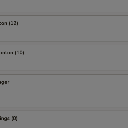
ton (12)
nton (10)
nger
ngs (8)