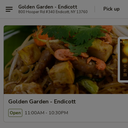
Golden Garden - Endicott
Pick up
800 Hooper Rd #340 Endicott, NY 13760
Golden Garden - Endicott
11:00AM - 10:30PM
Open