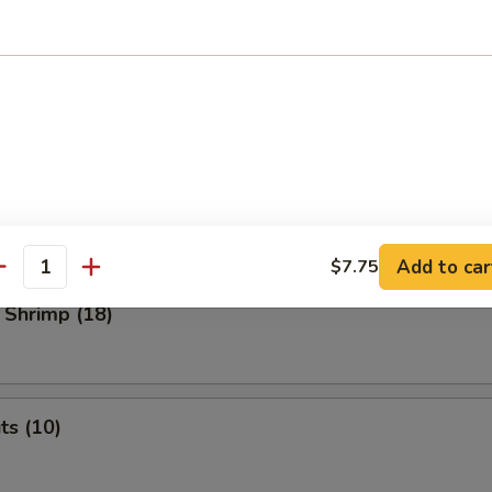
 Dumplings
med
.45
o Shrimp (4)
Add to car
$7.75
antity
 Shrimp (18)
ts (10)