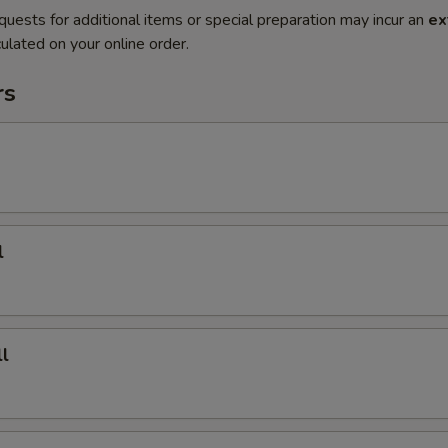
quests for additional items or special preparation may incur an
ex
ulated on your online order.
rs
l
l