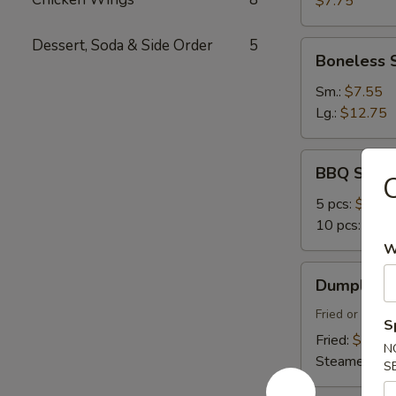
$7.75
Dessert, Soda & Side Order
5
Boneless
Boneless 
Spare
Ribs
Sm.:
$7.55
Lg.:
$12.75
BBQ
BBQ Spare
C
Spare
Ribs
5 pcs:
$9.45
10 pcs:
$14.
W
Dumplings
Dumplings 
(8)
Fried or Stea
S
Fried:
$7.45
N
Steamed:
$7
S