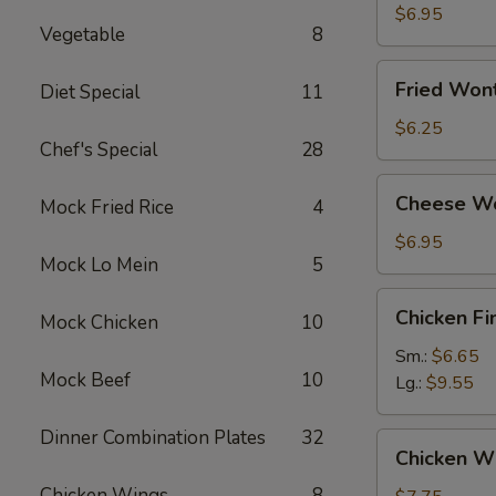
Dumplings
$6.95
Vegetable
8
Fried
Fried Won
Diet Special
11
Wonton
(12)
$6.25
Chef's Special
28
Cheese
Cheese Wo
Mock Fried Rice
4
Wonton
(10)
$6.95
Mock Lo Mein
5
Chicken
Chicken Fi
Mock Chicken
10
Finger
Sm.:
$6.65
Mock Beef
10
Lg.:
$9.55
Dinner Combination Plates
32
Chicken
Chicken Wi
Wings
Chicken Wings
8
(8)