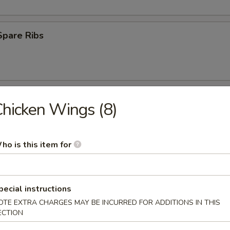
Spare Ribs
 Ribs
hicken Wings (8)
75
ho is this item for
(8)
med
pecial instructions
OTE EXTRA CHARGES MAY BE INCURRED FOR ADDITIONS IN THIS
.45
ECTION