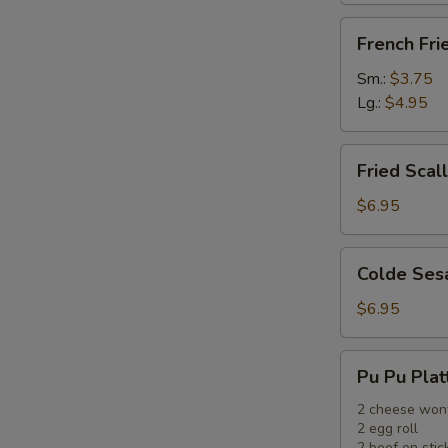
French
French Fri
Fries
Sm.:
$3.75
Lg.:
$4.95
Fried
Fried Scal
Scallops
(12)
$6.95
Colde
Colde Ses
Sesame
Noodle
$6.95
Pu
Pu Pu Plat
Pu
Platter
2 cheese won
2 egg roll
2 beef on stic