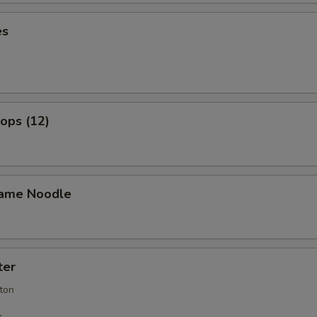
es
lops (12)
ame Noodle
ter
ton
k