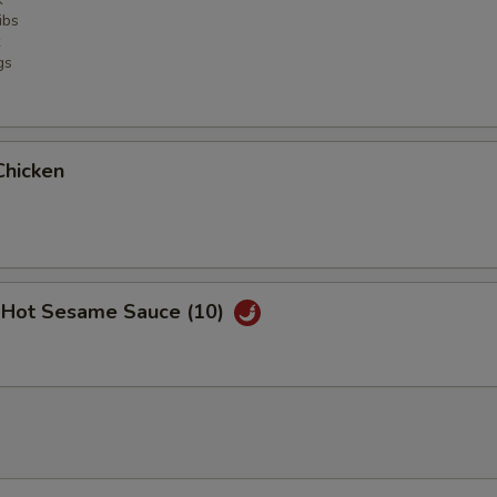
ibs
gs
Chicken
 Hot Sesame Sauce (10)