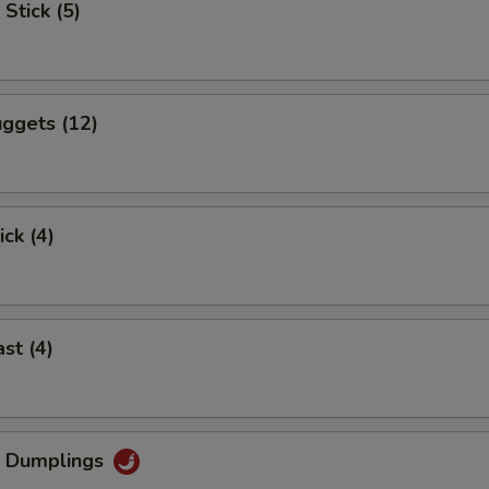
Stick (5)
ggets (12)
ick (4)
st (4)
g Dumplings