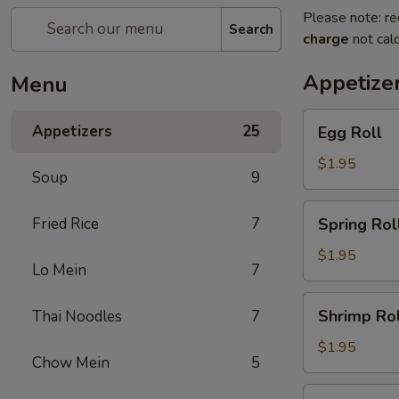
Please note: re
Search
charge
not calc
Appetize
Menu
Egg
Appetizers
25
Egg Roll
Roll
$1.95
Soup
9
Spring
Fried Rice
7
Spring Rol
Roll
$1.95
Lo Mein
7
Shrimp
Shrimp Rol
Thai Noodles
7
Roll
$1.95
Chow Mein
5
Chicken