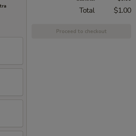
tra
Total
$1.00
Proceed to checkout