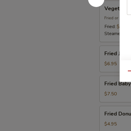
Vegetable
Vegetable
Dumplings
Fried or Stea
Fried:
$7.45
Steamed:
$7
Fried
Fried Jumb
Jumbo
Shrimp
$6.95
(4)
Qu
Fried
Fried Baby
Baby
Shrimp
$7.50
(18)
Fried
Fried Donu
Donuts
(10)
$4.95