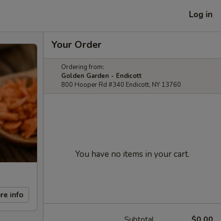
Log in
Your Order
Ordering from:
Golden Garden - Endicott
800 Hooper Rd #340 Endicott, NY 13760
You have no items in your cart.
re info
Subtotal
$0.00