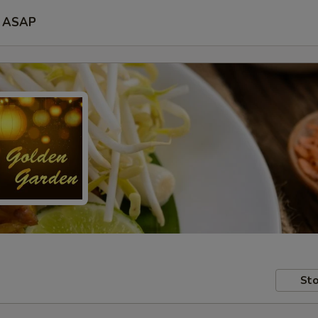
ASAP
Sto