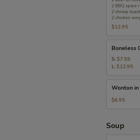
2 BBQ spare r
2 shrimp toast
2 chicken win
$12.95
Boneless
Boneless 
Chicken
S:
$7.55
L:
$12.95
Wonton
Wonton in
in
Hot
$6.95
Sesame
Sauce
(10)
Soup
Wonton