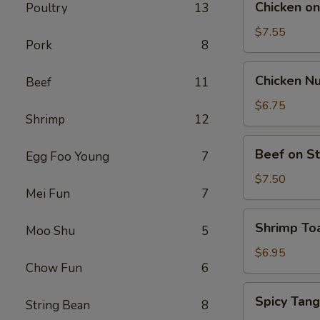
Chicken on 
Poultry
13
on
Stick
$7.55
Pork
8
(5)
Chicken
Chicken Nu
Beef
11
Nuggets
(12)
$6.75
Shrimp
12
Beef
Beef on St
Egg Foo Young
7
on
Stick
$7.50
Mei Fun
7
(4)
Shrimp
Shrimp Toa
Moo Shu
5
Toast
(4)
$6.95
Chow Fun
6
Spicy
Spicy Tan
String Bean
8
Tang