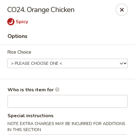
Golden Garden - Endicott
CO24. Orange Chicken
800 Hooper Rd #340 Endicott, NY 13760
Spicy
Pick up
ASAP
Options
Rice Choice
Who is this item for
Golden Garden - Endicott
Special instructions
11:00AM - 10:00PM
Open
NOTE EXTRA CHARGES MAY BE INCURRED FOR ADDITIONS
Store info
Call us
IN THIS SECTION