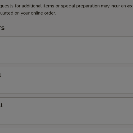
quests for additional items or special preparation may incur an
ex
ulated on your online order.
rs
l
l