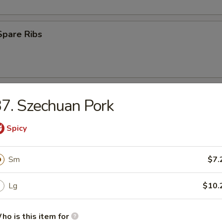
Spare Ribs
 Ribs
7. Szechuan Pork
75
Spicy
(8)
Sm
$7.
med
Lg
$10.
.45
ho is this item for