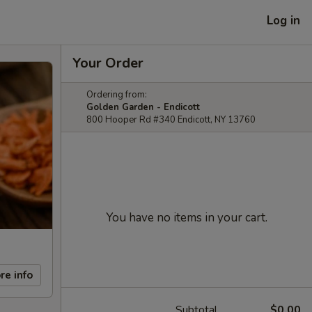
Log in
Your Order
Ordering from:
Golden Garden - Endicott
800 Hooper Rd #340 Endicott, NY 13760
You have no items in your cart.
re info
Subtotal
$0.00