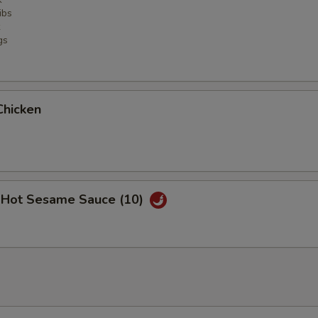
ibs
gs
Chicken
 Hot Sesame Sauce (10)