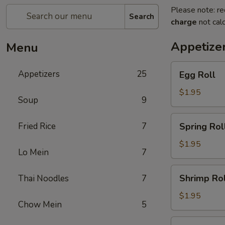
Please note: re
Search
charge
not calc
Appetize
Menu
Egg
Appetizers
25
Egg Roll
Roll
$1.95
Soup
9
Spring
Fried Rice
7
Spring Rol
Roll
$1.95
Lo Mein
7
Shrimp
Shrimp Rol
Thai Noodles
7
Roll
$1.95
Chow Mein
5
Chicken