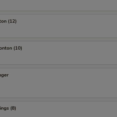
ton (12)
nton (10)
nger
ngs (8)