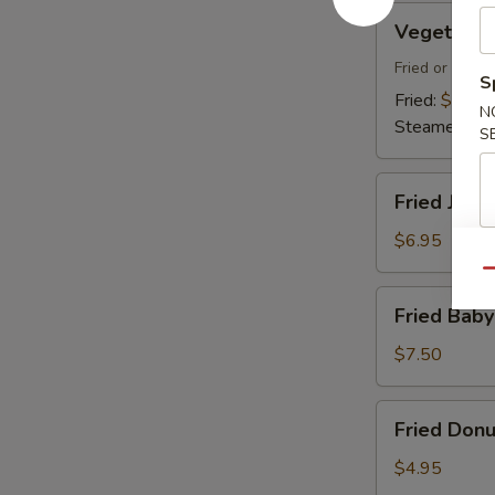
Vegetable
Vegetable
Dumplings
Fried or Stea
S
Fried:
$7.45
N
Steamed:
$7
S
Fried
Fried Jumb
Jumbo
Shrimp
$6.95
(4)
Qu
Fried
Fried Baby
Baby
Shrimp
$7.50
(18)
Fried
Fried Donu
Donuts
(10)
$4.95