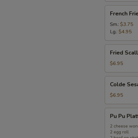
French
French Fri
Fries
Sm.:
$3.75
Lg.:
$4.95
Fried
Fried Scal
Scallops
(12)
$6.95
Colde
Colde Ses
Sesame
Noodle
$6.95
Pu
Pu Pu Plat
Pu
Platter
2 cheese won
2 egg roll
2 beef on stic