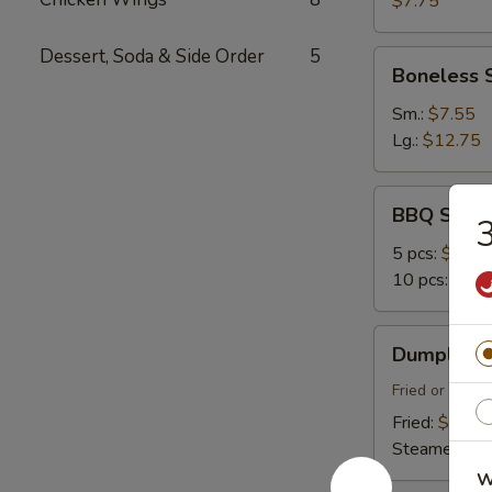
$7.75
Dessert, Soda & Side Order
5
Boneless
Boneless 
Spare
Ribs
Sm.:
$7.55
Lg.:
$12.75
BBQ
BBQ Spare
3
Spare
Ribs
5 pcs:
$9.45
10 pcs:
$14.
Dumplings
Dumplings 
(8)
Fried or Stea
Fried:
$7.45
Steamed:
$7
W