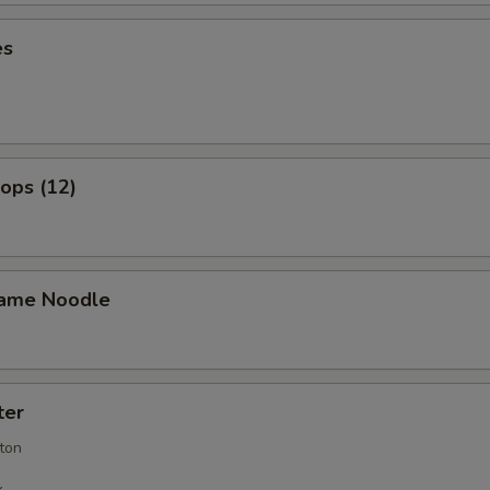
es
lops (12)
ame Noodle
ter
ton
k