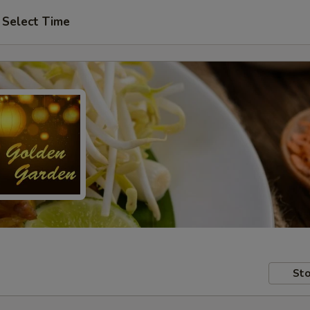
Select Time
Sto