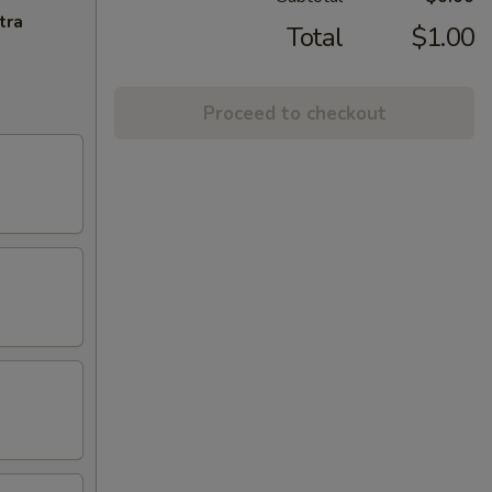
tra
Total
$1.00
Proceed to checkout