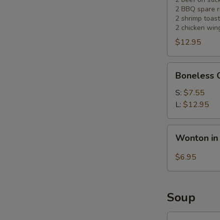
2 BBQ spare r
2 shrimp toast
2 chicken win
$12.95
Boneless
Boneless 
Chicken
S:
$7.55
L:
$12.95
Wonton
Wonton in
in
Hot
$6.95
Sesame
Sauce
(10)
Soup
Wonton