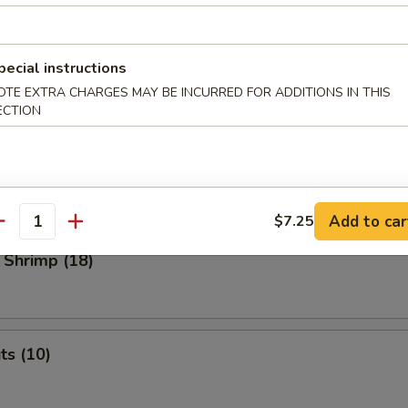
 Dumplings
med
pecial instructions
OTE EXTRA CHARGES MAY BE INCURRED FOR ADDITIONS IN THIS
.45
ECTION
o Shrimp (4)
Add to car
$7.25
antity
 Shrimp (18)
ts (10)