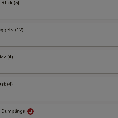
Stick (5)
ggets (12)
ick (4)
st (4)
g Dumplings