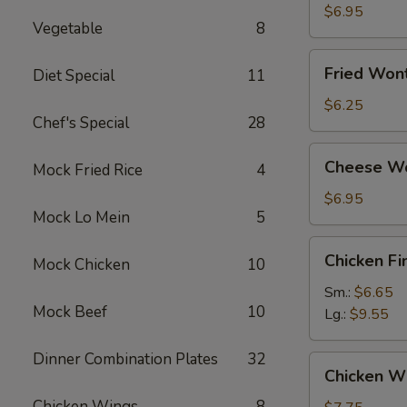
Dumplings
$6.95
Vegetable
8
Fried
Fried Won
Diet Special
11
Wonton
(12)
$6.25
Chef's Special
28
Cheese
Cheese Wo
Mock Fried Rice
4
Wonton
(10)
$6.95
Mock Lo Mein
5
Chicken
Chicken Fi
Mock Chicken
10
Finger
Sm.:
$6.65
Mock Beef
10
Lg.:
$9.55
Dinner Combination Plates
32
Chicken
Chicken Wi
Wings
Chicken Wings
8
(8)