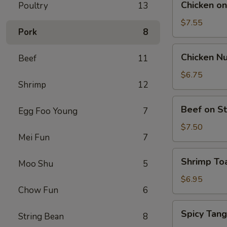
Chicken on 
Poultry
13
on
Stick
$7.55
Pork
8
(5)
Chicken
Chicken Nu
Beef
11
Nuggets
(12)
$6.75
Shrimp
12
Beef
Beef on St
Egg Foo Young
7
on
Stick
$7.50
Mei Fun
7
(4)
Shrimp
Shrimp Toa
Moo Shu
5
Toast
(4)
$6.95
Chow Fun
6
Spicy
Spicy Tan
String Bean
8
Tang