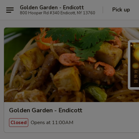
Golden Garden - Endicott
Pick up
800 Hooper Rd #340 Endicott, NY 13760
Golden Garden - Endicott
Opens at 11:00AM
Closed