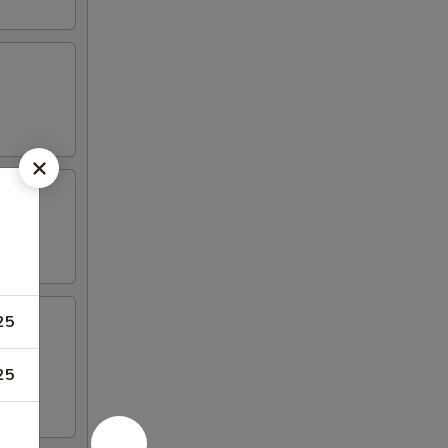
25
25