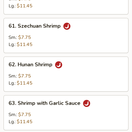
Lobster
Lg.:
$11.45
Sauce
61.
61. Szechuan Shrimp
Szechuan
Shrimp
Sm.:
$7.75
Lg.:
$11.45
62.
62. Hunan Shrimp
Hunan
Shrimp
Sm.:
$7.75
Lg.:
$11.45
63.
63. Shrimp with Garlic Sauce
Shrimp
with
Sm.:
$7.75
Garlic
Lg.:
$11.45
Sauce