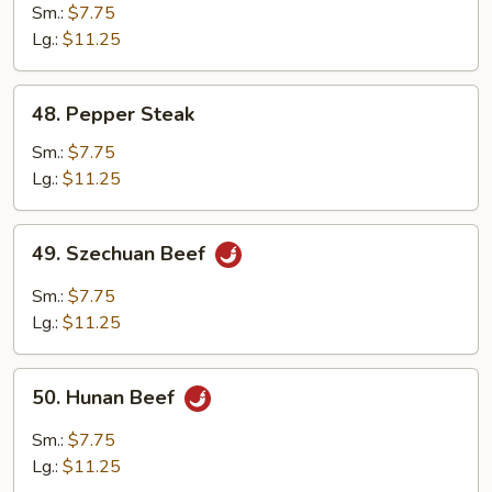
with
Sm.:
$7.75
Mushroom
Lg.:
$11.25
48.
48. Pepper Steak
Pepper
Steak
Sm.:
$7.75
Lg.:
$11.25
49.
49. Szechuan Beef
Szechuan
Beef
Sm.:
$7.75
Lg.:
$11.25
50.
50. Hunan Beef
Hunan
Beef
Sm.:
$7.75
Lg.:
$11.25