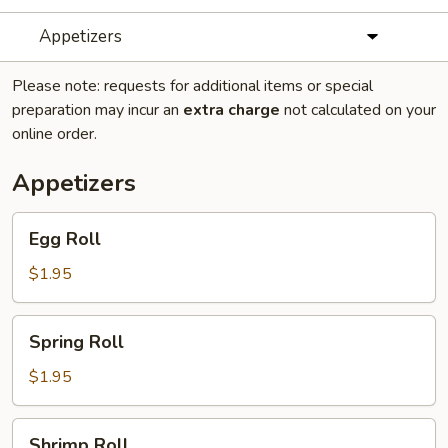
Appetizers
Please note: requests for additional items or special
preparation may incur an
extra charge
not calculated on your
online order.
Appetizers
Egg
Egg Roll
Roll
$1.95
Spring
Spring Roll
Roll
$1.95
Shrimp
Shrimp Roll