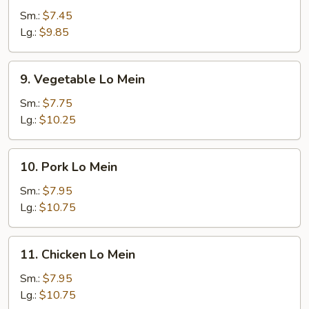
Lo
Sm.:
$7.45
Mein
Lg.:
$9.85
9.
9. Vegetable Lo Mein
Vegetable
Lo
Sm.:
$7.75
Mein
Lg.:
$10.25
10.
10. Pork Lo Mein
Pork
Lo
Sm.:
$7.95
Mein
Lg.:
$10.75
11.
11. Chicken Lo Mein
Chicken
Lo
Sm.:
$7.95
Mein
Lg.:
$10.75