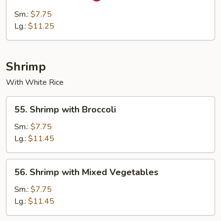
Cha
Sm.:
$7.75
Beef
Lg.:
$11.25
Shrimp
With White Rice
55.
55. Shrimp with Broccoli
Shrimp
with
Sm.:
$7.75
Broccoli
Lg.:
$11.45
56.
56. Shrimp with Mixed Vegetables
Shrimp
with
Sm.:
$7.75
Mixed
Lg.:
$11.45
Vegetables