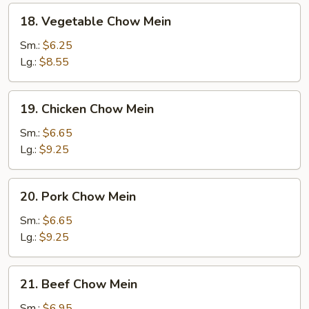
18.
18. Vegetable Chow Mein
Vegetable
Chow
Sm.:
$6.25
Mein
Lg.:
$8.55
19.
19. Chicken Chow Mein
Chicken
Chow
Sm.:
$6.65
Mein
Lg.:
$9.25
20.
20. Pork Chow Mein
Pork
Chow
Sm.:
$6.65
Mein
Lg.:
$9.25
21.
21. Beef Chow Mein
Beef
Chow
Sm.:
$6.95