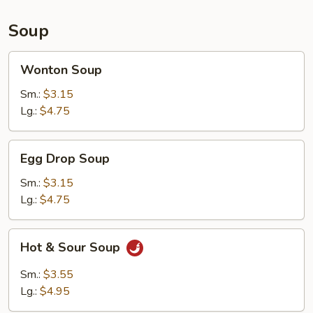
Sauce
(10)
Soup
Wonton
Wonton Soup
Soup
Sm.:
$3.15
Lg.:
$4.75
Egg
Egg Drop Soup
Drop
Soup
Sm.:
$3.15
Lg.:
$4.75
Hot
Hot & Sour Soup
&
Sour
Sm.:
$3.55
Soup
Lg.:
$4.95