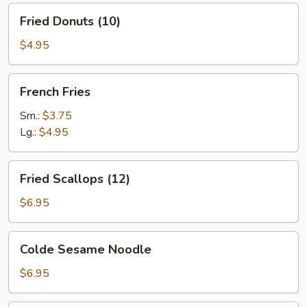
Fried
Fried Donuts (10)
Donuts
(10)
$4.95
French
French Fries
Fries
Sm.:
$3.75
Lg.:
$4.95
Fried
Fried Scallops (12)
Scallops
(12)
$6.95
Colde
Colde Sesame Noodle
Sesame
Noodle
$6.95