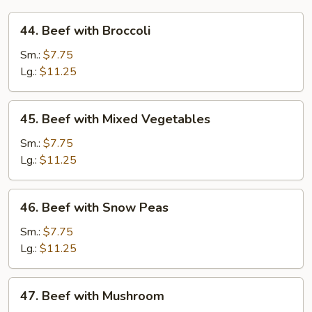
44.
44. Beef with Broccoli
Beef
with
Sm.:
$7.75
Broccoli
Lg.:
$11.25
45.
45. Beef with Mixed Vegetables
Beef
with
Sm.:
$7.75
Mixed
Lg.:
$11.25
Vegetables
46.
46. Beef with Snow Peas
Beef
with
Sm.:
$7.75
Snow
Lg.:
$11.25
Peas
47.
47. Beef with Mushroom
Beef