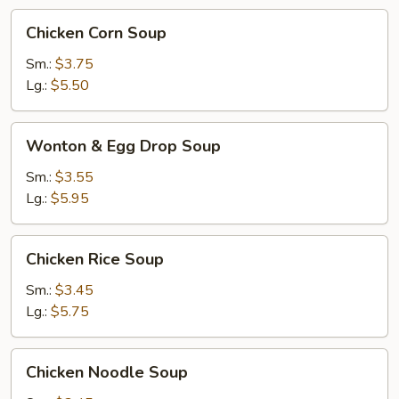
Chicken
Chicken Corn Soup
Corn
Soup
Sm.:
$3.75
Lg.:
$5.50
Wonton
Wonton & Egg Drop Soup
&
Egg
Sm.:
$3.55
Drop
Lg.:
$5.95
Soup
Chicken
Chicken Rice Soup
Rice
Soup
Sm.:
$3.45
Lg.:
$5.75
Chicken
Chicken Noodle Soup
Noodle