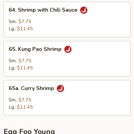
64.
64. Shrimp with Chili Sauce
Shrimp
with
Sm.:
$7.75
Chili
Lg.:
$11.45
Sauce
65.
65. Kung Pao Shrimp
Kung
Pao
Sm.:
$7.75
Shrimp
Lg.:
$11.45
65a.
65a. Curry Shrimp
Curry
Shrimp
Sm.:
$7.75
Lg.:
$11.45
Egg Foo Young