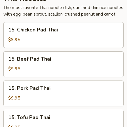
The most favorite Thai noodle dish; stir-fried thin rice noodles
with egg, bean sprout, scallion, crushed peanut and carrot
15.
15. Chicken Pad Thai
Chicken
Pad
$9.95
Thai
15.
15. Beef Pad Thai
Beef
Pad
$9.95
Thai
15.
15. Pork Pad Thai
Pork
Pad
$9.95
Thai
15.
15. Tofu Pad Thai
Tofu
Pad