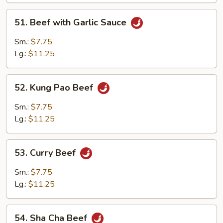
51.
51. Beef with Garlic Sauce
Beef
with
Sm.:
$7.75
Garlic
Lg.:
$11.25
Sauce
52.
52. Kung Pao Beef
Kung
Pao
Sm.:
$7.75
Beef
Lg.:
$11.25
53.
53. Curry Beef
Curry
Beef
Sm.:
$7.75
Lg.:
$11.25
54.
54. Sha Cha Beef
Sha