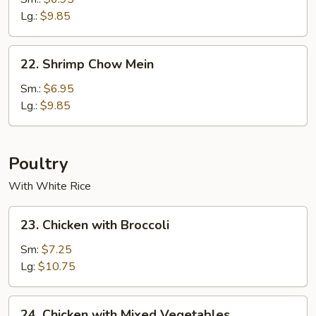
Mein
Lg.:
$9.85
22.
22. Shrimp Chow Mein
Shrimp
Chow
Sm.:
$6.95
Mein
Lg.:
$9.85
Poultry
With White Rice
23.
23. Chicken with Broccoli
Chicken
with
Sm:
$7.25
Broccoli
Lg:
$10.75
24.
24. Chicken with Mixed Vegetables