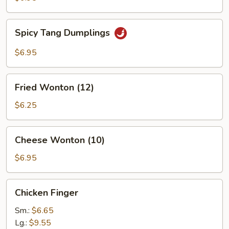
Spicy
Spicy Tang Dumplings
Tang
Dumplings
$6.95
Fried
Fried Wonton (12)
Wonton
(12)
$6.25
Cheese
Cheese Wonton (10)
Wonton
(10)
$6.95
Chicken
Chicken Finger
Finger
Sm.:
$6.65
Lg.:
$9.55