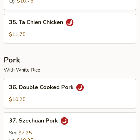
Lg:
$10.75
35.
35. Ta Chien Chicken
Ta
Chien
$11.75
Chicken
Pork
With White Rice
36.
36. Double Cooked Pork
Double
Cooked
$10.25
Pork
37.
37. Szechuan Pork
Szechuan
Pork
Sm:
$7.25