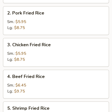
2.
2. Pork Fried Rice
Pork
Fried
Sm.:
$5.95
Rice
Lg.:
$8.75
3.
3. Chicken Fried Rice
Chicken
Fried
Sm.:
$5.95
Rice
Lg.:
$8.75
4.
4. Beef Fried Rice
Beef
Fried
Sm.:
$6.45
Rice
Lg.:
$9.75
5.
5. Shrimp Fried Rice
Shrimp