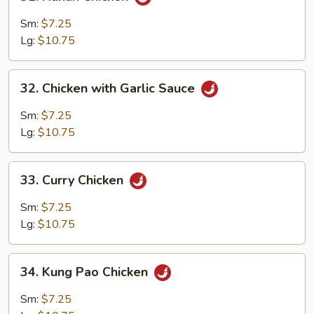
Hunan
Chicken
Sm:
$7.25
Lg:
$10.75
32.
32. Chicken with Garlic Sauce
Chicken
with
Sm:
$7.25
Garlic
Lg:
$10.75
Sauce
33.
33. Curry Chicken
Curry
Chicken
Sm:
$7.25
Lg:
$10.75
34.
34. Kung Pao Chicken
Kung
Pao
Sm:
$7.25
Chicken