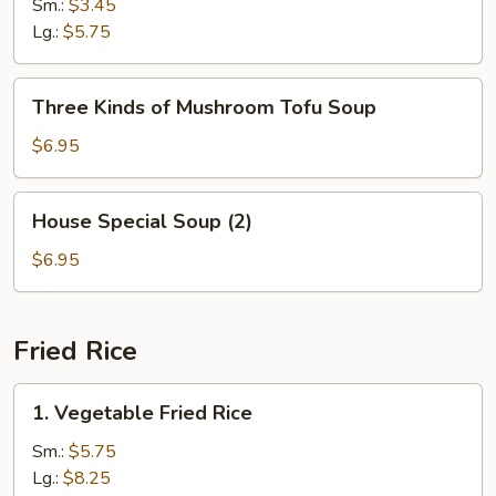
Soup
Sm.:
$3.45
Lg.:
$5.75
Three
Three Kinds of Mushroom Tofu Soup
Kinds
of
$6.95
Mushroom
Tofu
House
House Special Soup (2)
Soup
Special
Soup
$6.95
(2)
Fried Rice
1.
1. Vegetable Fried Rice
Vegetable
Fried
Sm.:
$5.75
Rice
Lg.:
$8.25