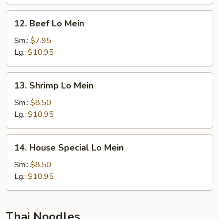
12.
12. Beef Lo Mein
Beef
Lo
Sm.:
$7.95
Mein
Lg.:
$10.95
13.
13. Shrimp Lo Mein
Shrimp
Lo
Sm.:
$8.50
Mein
Lg.:
$10.95
14.
14. House Special Lo Mein
House
Special
Sm.:
$8.50
Lo
Lg.:
$10.95
Mein
Thai Noodles