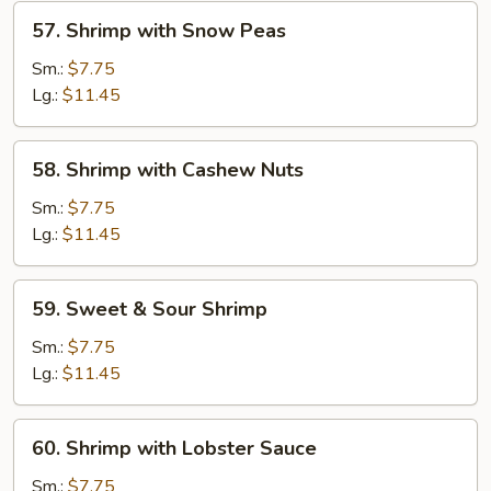
57.
57. Shrimp with Snow Peas
Shrimp
with
Sm.:
$7.75
Snow
Lg.:
$11.45
Peas
58.
58. Shrimp with Cashew Nuts
Shrimp
with
Sm.:
$7.75
Cashew
Lg.:
$11.45
Nuts
59.
59. Sweet & Sour Shrimp
Sweet
&
Sm.:
$7.75
Sour
Lg.:
$11.45
Shrimp
60.
60. Shrimp with Lobster Sauce
Shrimp
with
Sm.:
$7.75