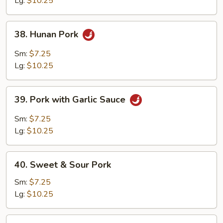
Lg:
$10.25
38.
38. Hunan Pork
Hunan
Pork
Sm:
$7.25
Lg:
$10.25
39.
39. Pork with Garlic Sauce
Pork
with
Sm:
$7.25
Garlic
Lg:
$10.25
Sauce
40.
40. Sweet & Sour Pork
Sweet
&
Sm:
$7.25
Sour
Lg:
$10.25
Pork
41.