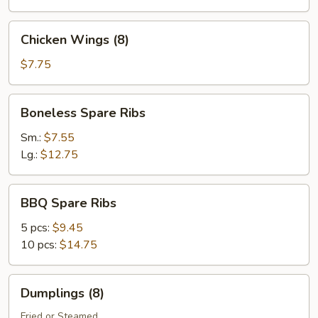
Chicken
Chicken Wings (8)
Wings
(8)
$7.75
Boneless
Boneless Spare Ribs
Spare
Ribs
Sm.:
$7.55
Lg.:
$12.75
BBQ
BBQ Spare Ribs
Spare
Ribs
5 pcs:
$9.45
10 pcs:
$14.75
Dumplings
Dumplings (8)
(8)
Fried or Steamed