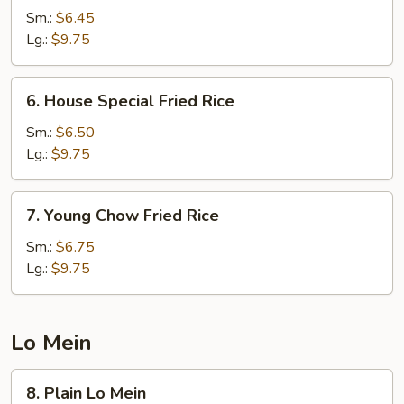
Fried
Sm.:
$6.45
Rice
Lg.:
$9.75
6.
6. House Special Fried Rice
House
Special
Sm.:
$6.50
Fried
Lg.:
$9.75
Rice
7.
7. Young Chow Fried Rice
Young
Chow
Sm.:
$6.75
Fried
Lg.:
$9.75
Rice
Lo Mein
8.
8. Plain Lo Mein
Plain