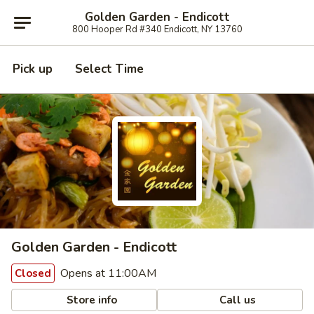
Golden Garden - Endicott
800 Hooper Rd #340 Endicott, NY 13760
Pick up
Select Time
Golden Garden - Endicott
Opens at 11:00AM
Closed
Store info
Call us