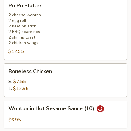
Pu
Pu Pu Platter
Pu
Platter
2 cheese wonton
2 egg roll
2 beef on stick
2 BBQ spare ribs
2 shrimp toast
2 chicken wings
$12.95
Boneless
Boneless Chicken
Chicken
S:
$7.55
L:
$12.95
Wonton
Wonton in Hot Sesame Sauce (10)
in
Hot
$6.95
Sesame