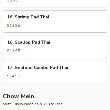
$9.95
Thai
16.
16. Shrimp Pad Thai
Shrimp
Pad
$11.95
Thai
16.
16. Scallop Pad Thai
Scallop
Pad
$11.95
Thai
17.
17. Seafood Combo Pad Thai
Seafood
Combo
$14.95
Pad
Thai
Chow Mein
With Crispy Noodles & White Rice