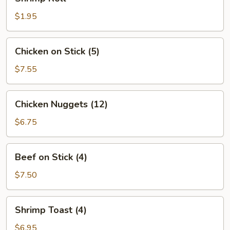
Roll
$1.95
Chicken
Chicken on Stick (5)
on
Stick
$7.55
(5)
Chicken
Chicken Nuggets (12)
Nuggets
(12)
$6.75
Beef
Beef on Stick (4)
on
Stick
$7.50
(4)
Shrimp
Shrimp Toast (4)
Toast
(4)
$6.95