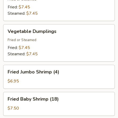
Fried:
$7.45
Steamed:
$7.45
Vegetable
Vegetable Dumplings
Dumplings
Fried or Steamed
Fried:
$7.45
Steamed:
$7.45
Fried
Fried Jumbo Shrimp (4)
Jumbo
Shrimp
$6.95
(4)
Fried
Fried Baby Shrimp (18)
Baby
Shrimp
$7.50
(18)