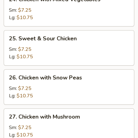
Chicken
with
Sm:
$7.25
Mixed
Lg:
$10.75
Vegetables
25.
25. Sweet & Sour Chicken
Sweet
&
Sm:
$7.25
Sour
Lg:
$10.75
Chicken
26.
26. Chicken with Snow Peas
Chicken
with
Sm:
$7.25
Snow
Lg:
$10.75
Peas
27.
27. Chicken with Mushroom
Chicken
with
Sm:
$7.25
Mushroom
Lg:
$10.75