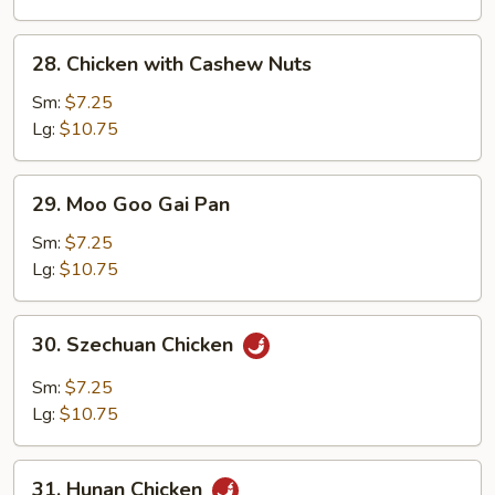
28.
28. Chicken with Cashew Nuts
Chicken
with
Sm:
$7.25
Cashew
Lg:
$10.75
Nuts
29.
29. Moo Goo Gai Pan
Moo
Goo
Sm:
$7.25
Gai
Lg:
$10.75
Pan
30.
30. Szechuan Chicken
Szechuan
Chicken
Sm:
$7.25
Lg:
$10.75
31.
31. Hunan Chicken