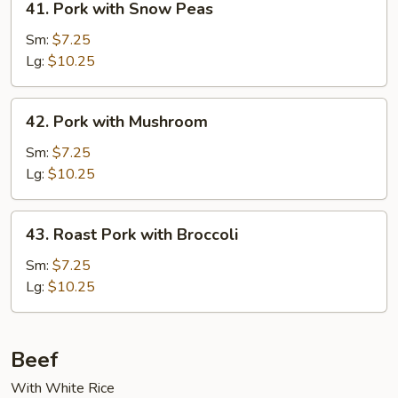
41. Pork with Snow Peas
Pork
with
Sm:
$7.25
Snow
Lg:
$10.25
Peas
42.
42. Pork with Mushroom
Pork
with
Sm:
$7.25
Mushroom
Lg:
$10.25
43.
43. Roast Pork with Broccoli
Roast
Pork
Sm:
$7.25
with
Lg:
$10.25
Broccoli
Beef
With White Rice