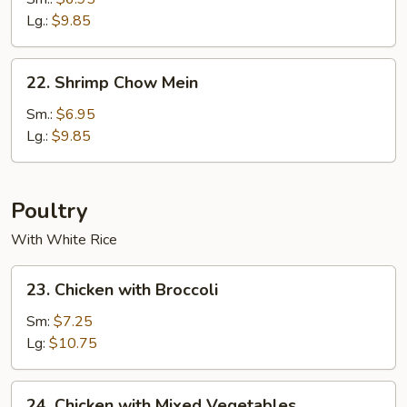
Mein
Lg.:
$9.85
22.
22. Shrimp Chow Mein
Shrimp
Chow
Sm.:
$6.95
Mein
Lg.:
$9.85
Poultry
With White Rice
23.
23. Chicken with Broccoli
Chicken
with
Sm:
$7.25
Broccoli
Lg:
$10.75
24.
24. Chicken with Mixed Vegetables