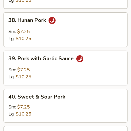
Lg:
$10.25
38.
38. Hunan Pork
Hunan
Pork
Sm:
$7.25
Lg:
$10.25
39.
39. Pork with Garlic Sauce
Pork
with
Sm:
$7.25
Garlic
Lg:
$10.25
Sauce
40.
40. Sweet & Sour Pork
Sweet
&
Sm:
$7.25
Sour
Lg:
$10.25
Pork
41.