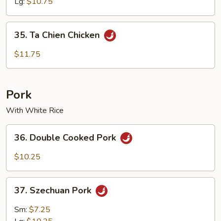
Lg:
$10.75
35.
35. Ta Chien Chicken
Ta
Chien
$11.75
Chicken
Pork
With White Rice
36.
36. Double Cooked Pork
Double
Cooked
$10.25
Pork
37.
37. Szechuan Pork
Szechuan
Pork
Sm:
$7.25