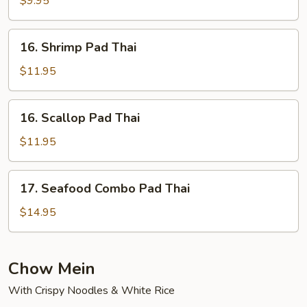
$9.95
Thai
16.
16. Shrimp Pad Thai
Shrimp
Pad
$11.95
Thai
16.
16. Scallop Pad Thai
Scallop
Pad
$11.95
Thai
17.
17. Seafood Combo Pad Thai
Seafood
Combo
$14.95
Pad
Thai
Chow Mein
With Crispy Noodles & White Rice