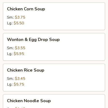
Chicken
Chicken Corn Soup
Corn
Soup
Sm.:
$3.75
Lg.:
$5.50
Wonton
Wonton & Egg Drop Soup
&
Egg
Sm.:
$3.55
Drop
Lg.:
$5.95
Soup
Chicken
Chicken Rice Soup
Rice
Soup
Sm.:
$3.45
Lg.:
$5.75
Chicken
Chicken Noodle Soup
Noodle