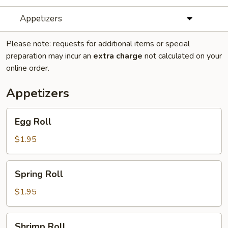
Appetizers
Please note: requests for additional items or special
preparation may incur an
extra charge
not calculated on your
online order.
Appetizers
Egg
Egg Roll
Roll
$1.95
Spring
Spring Roll
Roll
$1.95
Shrimp
Shrimp Roll