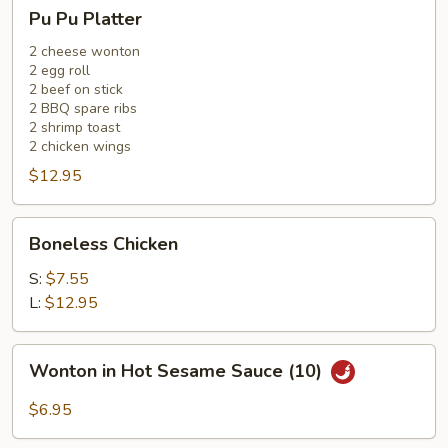
Pu
Pu Pu Platter
Pu
Platter
2 cheese wonton
2 egg roll
2 beef on stick
2 BBQ spare ribs
2 shrimp toast
2 chicken wings
$12.95
Boneless
Boneless Chicken
Chicken
S:
$7.55
L:
$12.95
Wonton
Wonton in Hot Sesame Sauce (10)
in
Hot
$6.95
Sesame