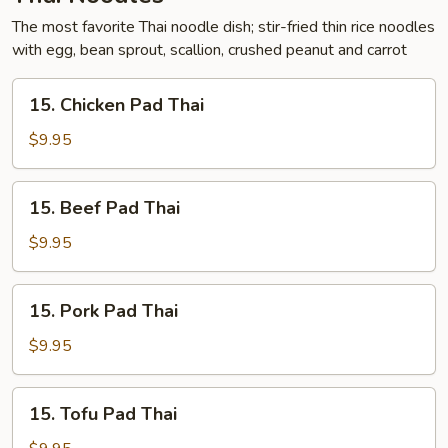
The most favorite Thai noodle dish; stir-fried thin rice noodles
with egg, bean sprout, scallion, crushed peanut and carrot
15.
15. Chicken Pad Thai
Chicken
Pad
$9.95
Thai
15.
15. Beef Pad Thai
Beef
Pad
$9.95
Thai
15.
15. Pork Pad Thai
Pork
Pad
$9.95
Thai
15.
15. Tofu Pad Thai
Tofu
Pad