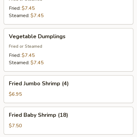
Fried:
$7.45
Steamed:
$7.45
Vegetable
Vegetable Dumplings
Dumplings
Fried or Steamed
Fried:
$7.45
Steamed:
$7.45
Fried
Fried Jumbo Shrimp (4)
Jumbo
Shrimp
$6.95
(4)
Fried
Fried Baby Shrimp (18)
Baby
Shrimp
$7.50
(18)