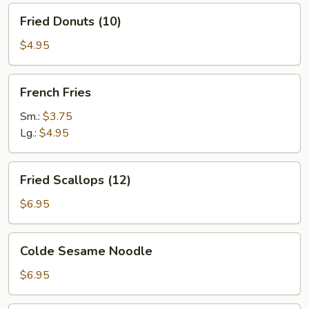
Fried
Fried Donuts (10)
Donuts
(10)
$4.95
French
French Fries
Fries
Sm.:
$3.75
Lg.:
$4.95
Fried
Fried Scallops (12)
Scallops
(12)
$6.95
Colde
Colde Sesame Noodle
Sesame
Noodle
$6.95