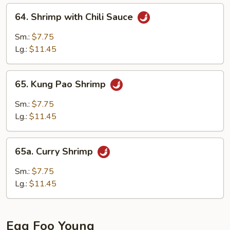
64.
64. Shrimp with Chili Sauce
Shrimp
with
Sm.:
$7.75
Chili
Lg.:
$11.45
Sauce
65.
65. Kung Pao Shrimp
Kung
Pao
Sm.:
$7.75
Shrimp
Lg.:
$11.45
65a.
65a. Curry Shrimp
Curry
Shrimp
Sm.:
$7.75
Lg.:
$11.45
Egg Foo Young