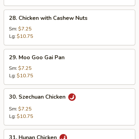
28.
28. Chicken with Cashew Nuts
Chicken
with
Sm:
$7.25
Cashew
Lg:
$10.75
Nuts
29.
29. Moo Goo Gai Pan
Moo
Goo
Sm:
$7.25
Gai
Lg:
$10.75
Pan
30.
30. Szechuan Chicken
Szechuan
Chicken
Sm:
$7.25
Lg:
$10.75
31.
31. Hunan Chicken