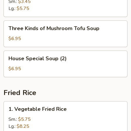
Soup
Sm.:
$3.45
Lg.:
$5.75
Three
Three Kinds of Mushroom Tofu Soup
Kinds
of
$6.95
Mushroom
Tofu
House
House Special Soup (2)
Soup
Special
Soup
$6.95
(2)
Fried Rice
1.
1. Vegetable Fried Rice
Vegetable
Fried
Sm.:
$5.75
Rice
Lg.:
$8.25