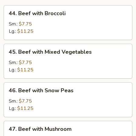
44.
44. Beef with Broccoli
Beef
with
Sm.:
$7.75
Broccoli
Lg.:
$11.25
45.
45. Beef with Mixed Vegetables
Beef
with
Sm.:
$7.75
Mixed
Lg.:
$11.25
Vegetables
46.
46. Beef with Snow Peas
Beef
with
Sm.:
$7.75
Snow
Lg.:
$11.25
Peas
47.
47. Beef with Mushroom
Beef