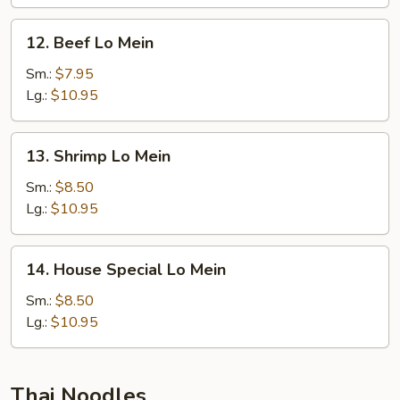
12.
12. Beef Lo Mein
Beef
Lo
Sm.:
$7.95
Mein
Lg.:
$10.95
13.
13. Shrimp Lo Mein
Shrimp
Lo
Sm.:
$8.50
Mein
Lg.:
$10.95
14.
14. House Special Lo Mein
House
Special
Sm.:
$8.50
Lo
Lg.:
$10.95
Mein
Thai Noodles