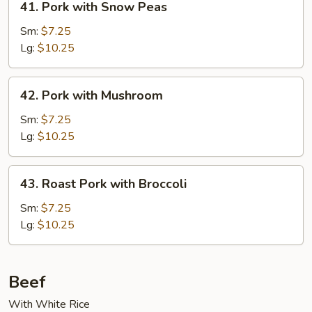
41. Pork with Snow Peas
Pork
with
Sm:
$7.25
Snow
Lg:
$10.25
Peas
42.
42. Pork with Mushroom
Pork
with
Sm:
$7.25
Mushroom
Lg:
$10.25
43.
43. Roast Pork with Broccoli
Roast
Pork
Sm:
$7.25
with
Lg:
$10.25
Broccoli
Beef
With White Rice