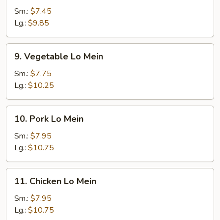
Lo
Sm.:
$7.45
Mein
Lg.:
$9.85
9.
9. Vegetable Lo Mein
Vegetable
Lo
Sm.:
$7.75
Mein
Lg.:
$10.25
10.
10. Pork Lo Mein
Pork
Lo
Sm.:
$7.95
Mein
Lg.:
$10.75
11.
11. Chicken Lo Mein
Chicken
Lo
Sm.:
$7.95
Mein
Lg.:
$10.75