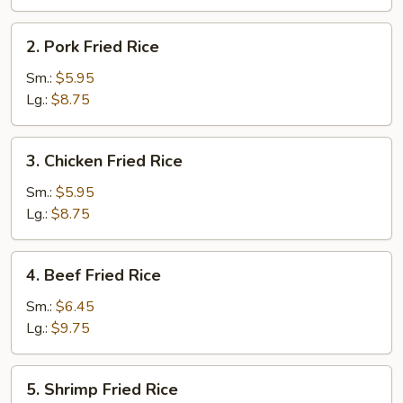
2.
2. Pork Fried Rice
Pork
Fried
Sm.:
$5.95
Rice
Lg.:
$8.75
3.
3. Chicken Fried Rice
Chicken
Fried
Sm.:
$5.95
Rice
Lg.:
$8.75
4.
4. Beef Fried Rice
Beef
Fried
Sm.:
$6.45
Rice
Lg.:
$9.75
5.
5. Shrimp Fried Rice
Shrimp