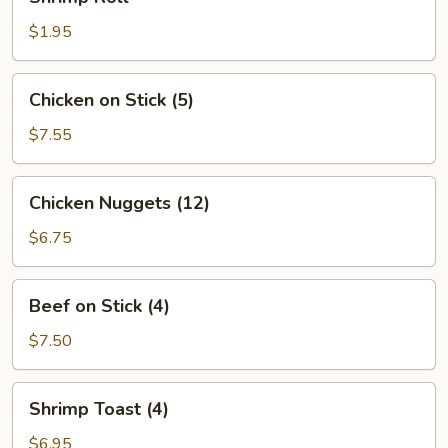
Roll
$1.95
Chicken
Chicken on Stick (5)
on
Stick
$7.55
(5)
Chicken
Chicken Nuggets (12)
Nuggets
(12)
$6.75
Beef
Beef on Stick (4)
on
Stick
$7.50
(4)
Shrimp
Shrimp Toast (4)
Toast
(4)
$6.95