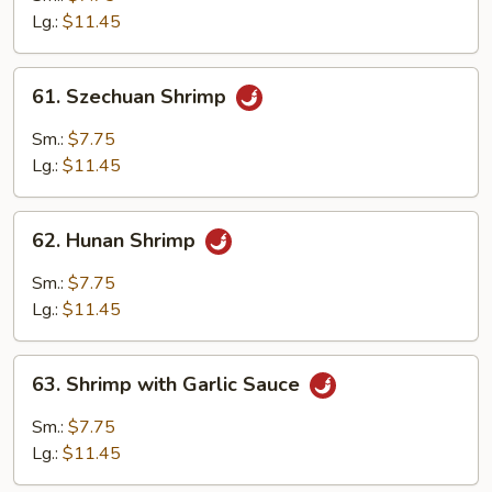
Lobster
Lg.:
$11.45
Sauce
61.
61. Szechuan Shrimp
Szechuan
Shrimp
Sm.:
$7.75
Lg.:
$11.45
62.
62. Hunan Shrimp
Hunan
Shrimp
Sm.:
$7.75
Lg.:
$11.45
63.
63. Shrimp with Garlic Sauce
Shrimp
with
Sm.:
$7.75
Garlic
Lg.:
$11.45
Sauce