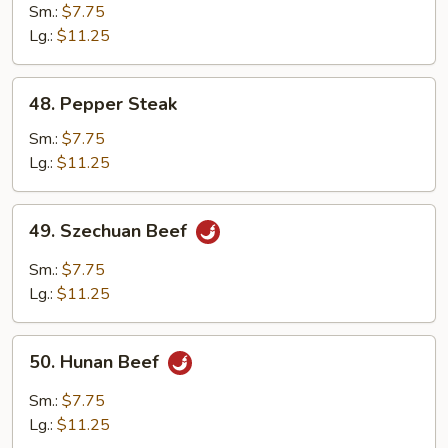
with
Sm.:
$7.75
Mushroom
Lg.:
$11.25
48.
48. Pepper Steak
Pepper
Steak
Sm.:
$7.75
Lg.:
$11.25
49.
49. Szechuan Beef
Szechuan
Beef
Sm.:
$7.75
Lg.:
$11.25
50.
50. Hunan Beef
Hunan
Beef
Sm.:
$7.75
Lg.:
$11.25