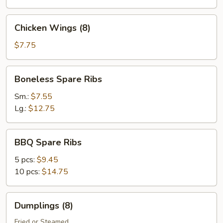
Chicken
Chicken Wings (8)
Wings
(8)
$7.75
Boneless
Boneless Spare Ribs
Spare
Ribs
Sm.:
$7.55
Lg.:
$12.75
BBQ
BBQ Spare Ribs
Spare
Ribs
5 pcs:
$9.45
10 pcs:
$14.75
Dumplings
Dumplings (8)
(8)
Fried or Steamed