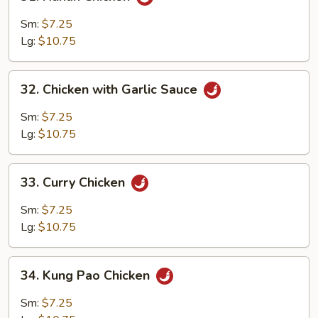
Hunan
Chicken
Sm:
$7.25
Lg:
$10.75
32.
32. Chicken with Garlic Sauce
Chicken
with
Sm:
$7.25
Garlic
Lg:
$10.75
Sauce
33.
33. Curry Chicken
Curry
Chicken
Sm:
$7.25
Lg:
$10.75
34.
34. Kung Pao Chicken
Kung
Pao
Sm:
$7.25
Chicken