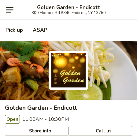
Golden Garden - Endicott
800 Hooper Rd #340 Endicott, NY 13760
Pick up
ASAP
Golden Garden - Endicott
11:00AM - 10:30PM
Open
Store info
Call us