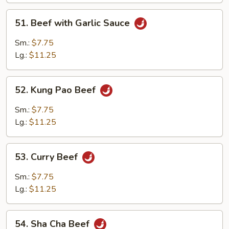
51.
51. Beef with Garlic Sauce
Beef
with
Sm.:
$7.75
Garlic
Lg.:
$11.25
Sauce
52.
52. Kung Pao Beef
Kung
Pao
Sm.:
$7.75
Beef
Lg.:
$11.25
53.
53. Curry Beef
Curry
Beef
Sm.:
$7.75
Lg.:
$11.25
54.
54. Sha Cha Beef
Sha