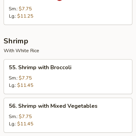
Cha
Sm.:
$7.75
Beef
Lg.:
$11.25
Shrimp
With White Rice
55.
55. Shrimp with Broccoli
Shrimp
with
Sm.:
$7.75
Broccoli
Lg.:
$11.45
56.
56. Shrimp with Mixed Vegetables
Shrimp
with
Sm.:
$7.75
Mixed
Lg.:
$11.45
Vegetables