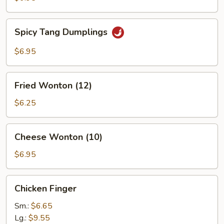
Spicy
Spicy Tang Dumplings
Tang
Dumplings
$6.95
Fried
Fried Wonton (12)
Wonton
(12)
$6.25
Cheese
Cheese Wonton (10)
Wonton
(10)
$6.95
Chicken
Chicken Finger
Finger
Sm.:
$6.65
Lg.:
$9.55