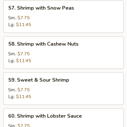
57.
57. Shrimp with Snow Peas
Shrimp
with
Sm.:
$7.75
Snow
Lg.:
$11.45
Peas
58.
58. Shrimp with Cashew Nuts
Shrimp
with
Sm.:
$7.75
Cashew
Lg.:
$11.45
Nuts
59.
59. Sweet & Sour Shrimp
Sweet
&
Sm.:
$7.75
Sour
Lg.:
$11.45
Shrimp
60.
60. Shrimp with Lobster Sauce
Shrimp
with
Sm.:
$7.75