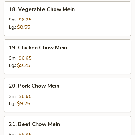
18.
18. Vegetable Chow Mein
Vegetable
Chow
Sm.:
$6.25
Mein
Lg.:
$8.55
19.
19. Chicken Chow Mein
Chicken
Chow
Sm.:
$6.65
Mein
Lg.:
$9.25
20.
20. Pork Chow Mein
Pork
Chow
Sm.:
$6.65
Mein
Lg.:
$9.25
21.
21. Beef Chow Mein
Beef
Chow
Sm.:
$6.95