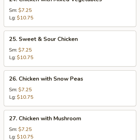
Chicken
with
Sm:
$7.25
Mixed
Lg:
$10.75
Vegetables
25.
25. Sweet & Sour Chicken
Sweet
&
Sm:
$7.25
Sour
Lg:
$10.75
Chicken
26.
26. Chicken with Snow Peas
Chicken
with
Sm:
$7.25
Snow
Lg:
$10.75
Peas
27.
27. Chicken with Mushroom
Chicken
with
Sm:
$7.25
Mushroom
Lg:
$10.75