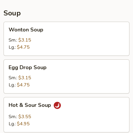
Sauce
(10)
Soup
Wonton
Wonton Soup
Soup
Sm.:
$3.15
Lg.:
$4.75
Egg
Egg Drop Soup
Drop
Soup
Sm.:
$3.15
Lg.:
$4.75
Hot
Hot & Sour Soup
&
Sour
Sm.:
$3.55
Soup
Lg.:
$4.95