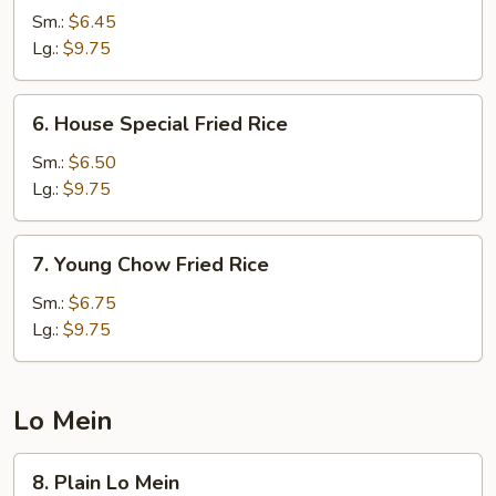
Fried
Sm.:
$6.45
Rice
Lg.:
$9.75
6.
6. House Special Fried Rice
House
Special
Sm.:
$6.50
Fried
Lg.:
$9.75
Rice
7.
7. Young Chow Fried Rice
Young
Chow
Sm.:
$6.75
Fried
Lg.:
$9.75
Rice
Lo Mein
8.
8. Plain Lo Mein
Plain